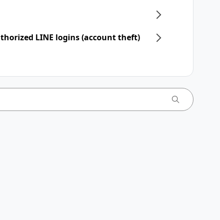
horized LINE logins (account theft)