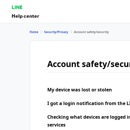
LINE
Help center
Home
Security/Privacy
Account safety/security
Account safety/secu
My device was lost or stolen
I got a login notification from the L
Checking what devices are logged i
services