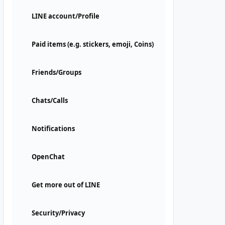
LINE account/Profile
Paid items (e.g. stickers, emoji, Coins)
Friends/Groups
Chats/Calls
Notifications
OpenChat
Get more out of LINE
Security/Privacy