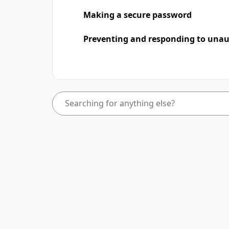
Making a secure password
Preventing and responding to unaut