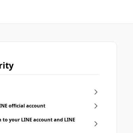
rity
INE official account
n to your LINE account and LINE