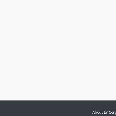
About LY Cor