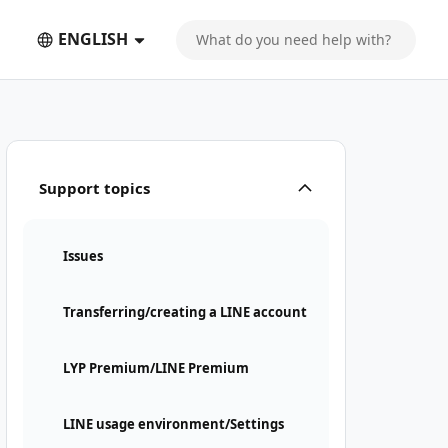
ENGLISH
Support topics
Issues
Transferring/creating a LINE account
LYP Premium/LINE Premium
LINE usage environment/Settings