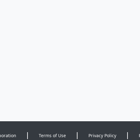
poration
Terms of Use
Privacy Policy