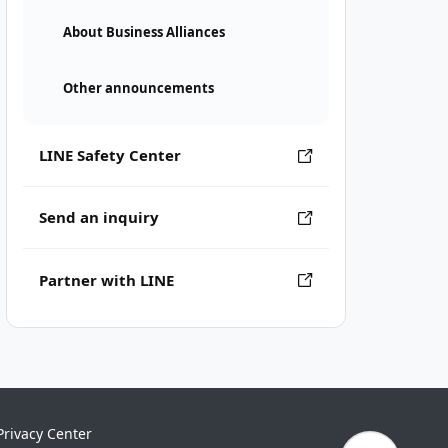
About Business Alliances
Other announcements
LINE Safety Center
Send an inquiry
Partner with LINE
Privacy Center