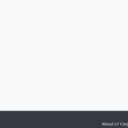
About LY Cor