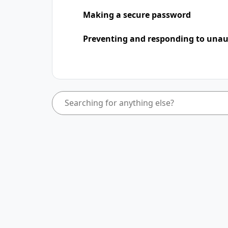
Making a secure password
Preventing and responding to unaut