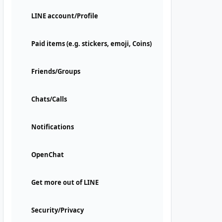
LINE account/Profile
Paid items (e.g. stickers, emoji, Coins)
Friends/Groups
Chats/Calls
Notifications
OpenChat
Get more out of LINE
Security/Privacy