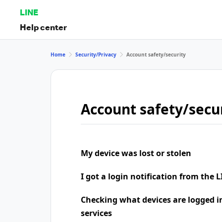
LINE
Help center
Home
Security/Privacy
Account safety/security
Account safety/secu
My device was lost or stolen
I got a login notification from the L
Checking what devices are logged i
services