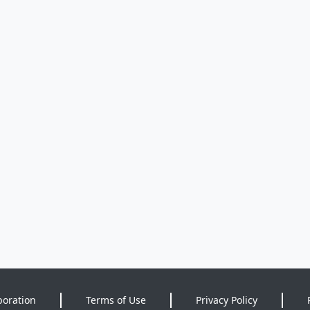
poration
Terms of Use
Privacy Policy