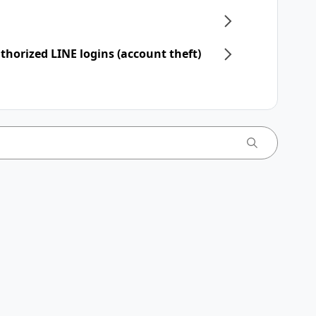
horized LINE logins (account theft)