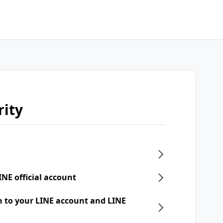
rity
INE official account
n to your LINE account and LINE