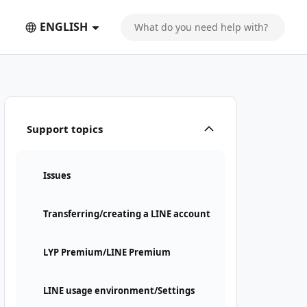
ENGLISH
Support topics
Issues
Transferring/creating a LINE account
LYP Premium/LINE Premium
LINE usage environment/Settings