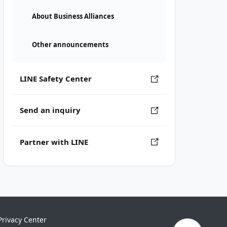
About Business Alliances
Other announcements
LINE Safety Center
Send an inquiry
Partner with LINE
Privacy Center