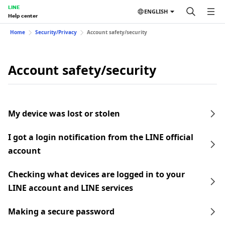
LINE
ENGLISH
Help center
Home
Security/Privacy
Account safety/security
Account safety/security
My device was lost or stolen
I got a login notification from the LINE official
account
Checking what devices are logged in to your
LINE account and LINE services
Making a secure password