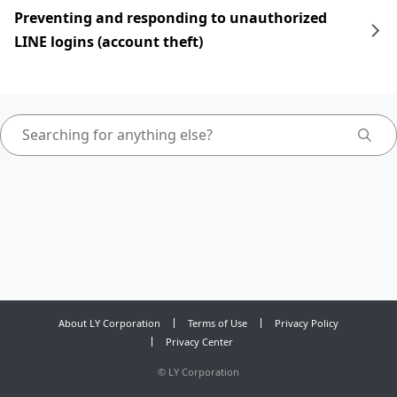
Preventing and responding to unauthorized
LINE logins (account theft)
About LY Corporation
Terms of Use
Privacy Policy
Privacy Center
©
LY Corporation