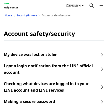
LINE
ENGLISH
Help center
Home
Security/Privacy
Account safety/security
Account safety/security
My device was lost or stolen
I got a login notification from the LINE official
account
Checking what devices are logged in to your
LINE account and LINE services
Making a secure password