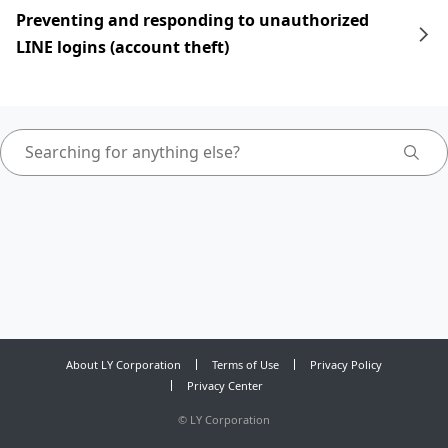
Preventing and responding to unauthorized
LINE logins (account theft)
About LY Corporation
Terms of Use
Privacy Policy
Privacy Center
©
LY Corporation