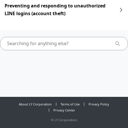
Preventing and responding to unauthorized
LINE logins (account theft)
About LY Corporation
Terms of Use
Privacy Policy
Privacy Center
©
LY Corporation