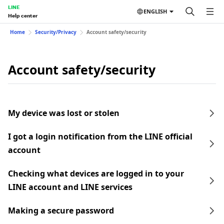
LINE
ENGLISH
Help center
Home
Security/Privacy
Account safety/security
Account safety/security
My device was lost or stolen
I got a login notification from the LINE official
account
Checking what devices are logged in to your
LINE account and LINE services
Making a secure password