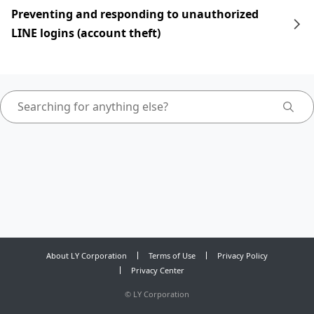
Preventing and responding to unauthorized
LINE logins (account theft)
About LY Corporation
Terms of Use
Privacy Policy
Privacy Center
©
LY Corporation