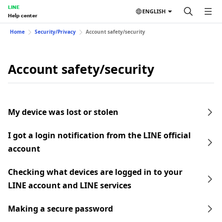
LINE
ENGLISH
Help center
Home
Security/Privacy
Account safety/security
Account safety/security
My device was lost or stolen
I got a login notification from the LINE official
account
Checking what devices are logged in to your
LINE account and LINE services
Making a secure password