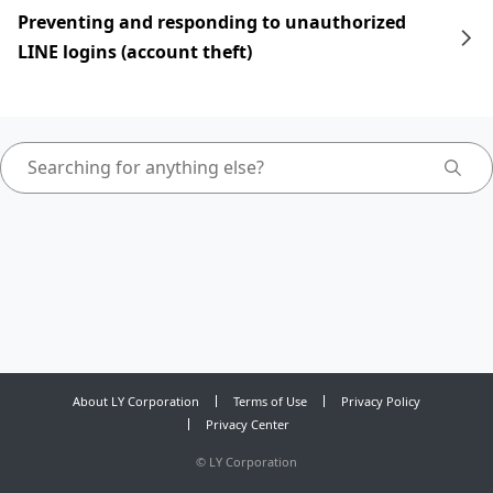
Preventing and responding to unauthorized
LINE logins (account theft)
About LY Corporation
Terms of Use
Privacy Policy
Privacy Center
©
LY Corporation