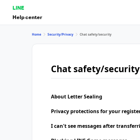
LINE
Help center
Home
Security/Privacy
Chat safety/security
Chat safety/security
About Letter Sealing
Privacy protections for your regist
I can't see messages after transfer