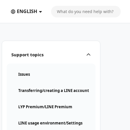
ENGLISH
Support topics
Issues
Transferring/creating a LINE account
LYP Premium/LINE Premium
LINE usage environment/Settings