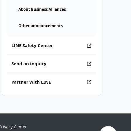
About Business Alliances
Other announcements
LINE Safety Center
Send an inquiry
Partner with LINE
Privacy Center