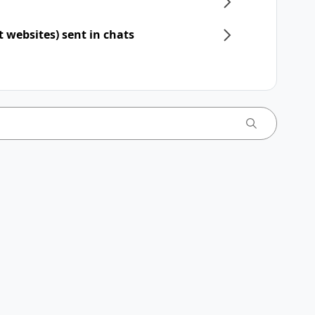
t websites) sent in chats