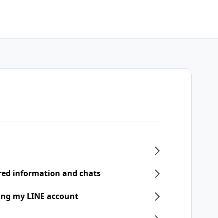
ered information and chats
ring my LINE account