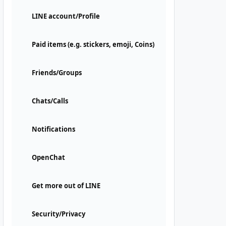
LINE account/Profile
Paid items (e.g. stickers, emoji, Coins)
Friends/Groups
Chats/Calls
Notifications
OpenChat
Get more out of LINE
Security/Privacy