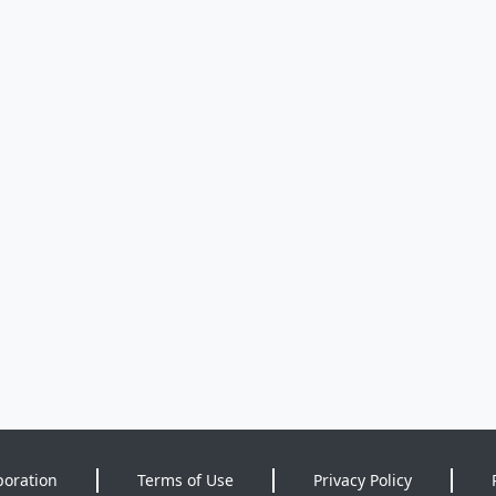
poration
Terms of Use
Privacy Policy