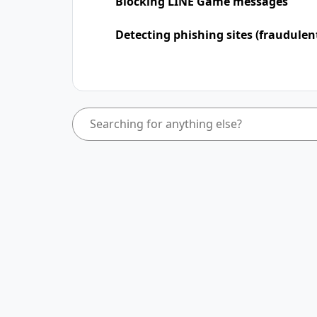
Blocking LINE Game messages
Detecting phishing sites (fraudulen