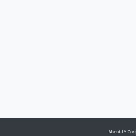
About LY Cor