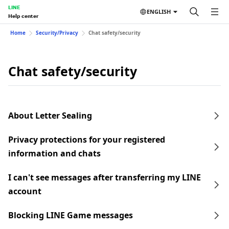
LINE
ENGLISH
Help center
Home
Security/Privacy
Chat safety/security
Chat safety/security
About Letter Sealing
Privacy protections for your registered
information and chats
I can't see messages after transferring my LINE
account
Blocking LINE Game messages