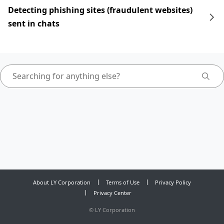
Detecting phishing sites (fraudulent websites)
sent in chats
About LY Corporation
Terms of Use
Privacy Policy
Privacy Center
©
LY Corporation