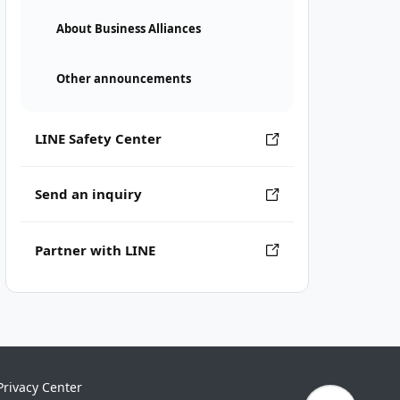
About Business Alliances
Other announcements
LINE Safety Center
Send an inquiry
Partner with LINE
Privacy Center