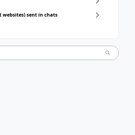
t websites) sent in chats