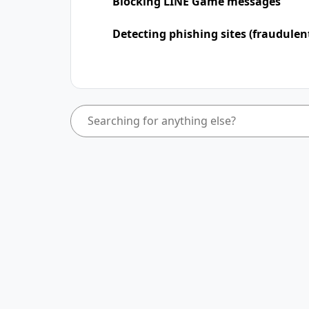
Blocking LINE Game messages
Detecting phishing sites (fraudulen