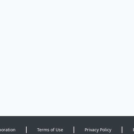
poration
Terms of Use
Privacy Policy