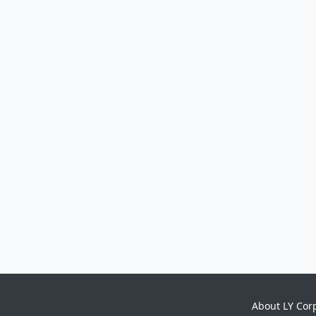
About LY Cor