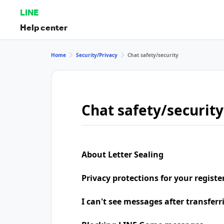
LINE
Help center
Home
Security/Privacy
Chat safety/security
Chat safety/security
About Letter Sealing
Privacy protections for your regist
I can't see messages after transfer