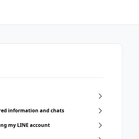
ered information and chats
ring my LINE account