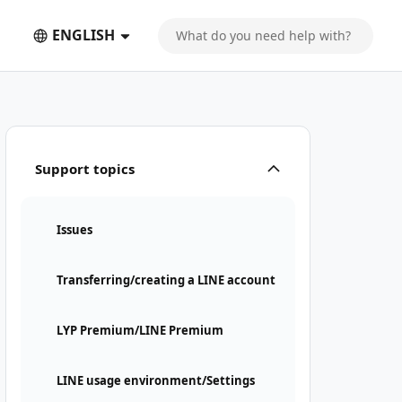
ENGLISH
Support topics
Issues
Transferring/creating a LINE account
LYP Premium/LINE Premium
LINE usage environment/Settings