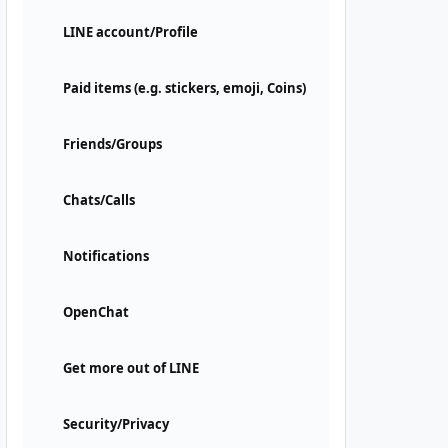
LINE account/Profile
Paid items (e.g. stickers, emoji, Coins)
Friends/Groups
Chats/Calls
Notifications
OpenChat
Get more out of LINE
Security/Privacy