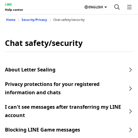
LINE
ENGLISH
Help center
Home
Security/Privacy
Chat safety/security
Chat safety/security
About Letter Sealing
Privacy protections for your registered
information and chats
I can't see messages after transferring my LINE
account
Blocking LINE Game messages