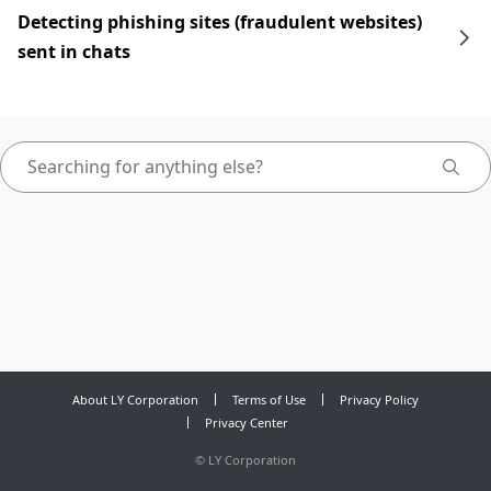
Detecting phishing sites (fraudulent websites)
sent in chats
About LY Corporation
Terms of Use
Privacy Policy
Privacy Center
©
LY Corporation