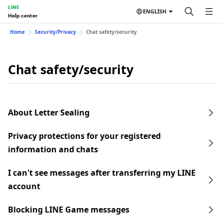
LINE
ENGLISH
Help center
Home
Security/Privacy
Chat safety/security
Chat safety/security
About Letter Sealing
Privacy protections for your registered
information and chats
I can't see messages after transferring my LINE
account
Blocking LINE Game messages