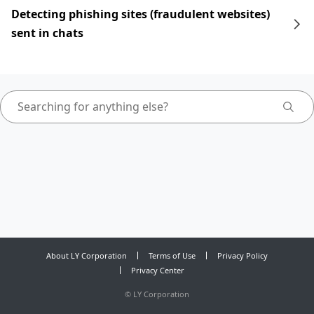
Detecting phishing sites (fraudulent websites)
sent in chats
About LY Corporation
Terms of Use
Privacy Policy
Privacy Center
©
LY Corporation