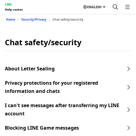
LINE
ENGLISH
Help center
Home
Security/Privacy
Chat safety/security
Chat safety/security
About Letter Sealing
Privacy protections for your registered
information and chats
I can't see messages after transferring my LINE
account
Blocking LINE Game messages