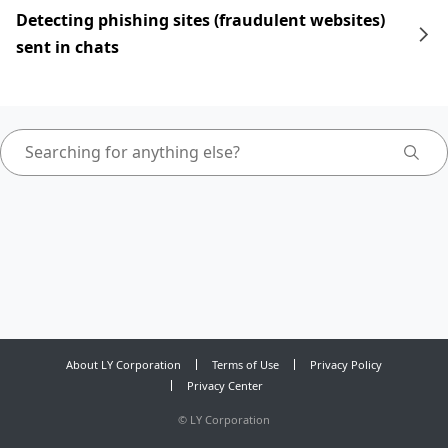
Detecting phishing sites (fraudulent websites)
sent in chats
About LY Corporation
Terms of Use
Privacy Policy
Privacy Center
©
LY Corporation