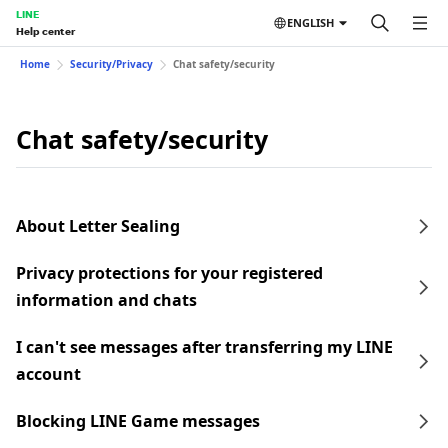
LINE
ENGLISH
Help center
Home
Security/Privacy
Chat safety/security
Chat safety/security
About Letter Sealing
Privacy protections for your registered
information and chats
I can't see messages after transferring my LINE
account
Blocking LINE Game messages