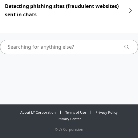
Detecting phishing sites (fraudulent websites)
sent in chats
About LY Corporation
Terms of Use
Privacy Policy
Privacy Center
©
LY Corporation