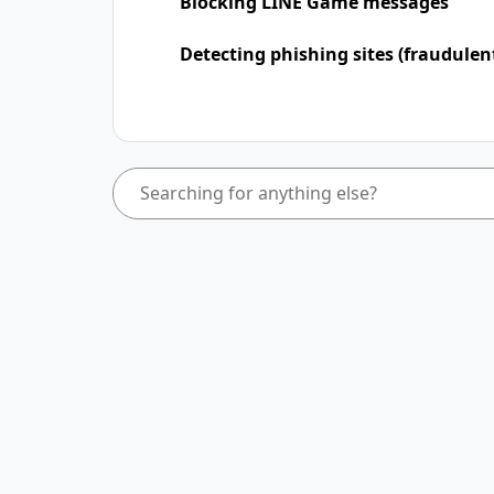
Blocking LINE Game messages
Detecting phishing sites (fraudulen