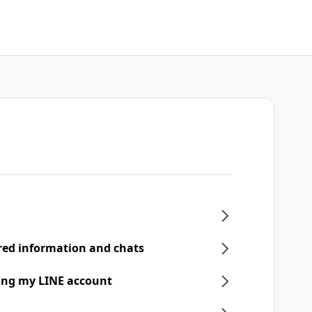
ered information and chats
ring my LINE account