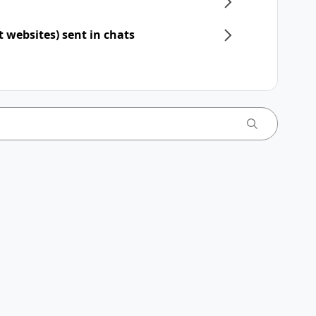
t websites) sent in chats