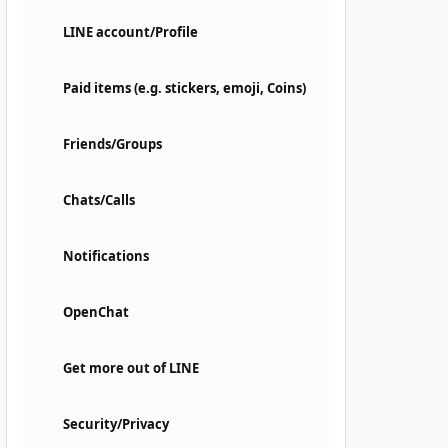
LINE account/Profile
Paid items (e.g. stickers, emoji, Coins)
Friends/Groups
Chats/Calls
Notifications
OpenChat
Get more out of LINE
Security/Privacy