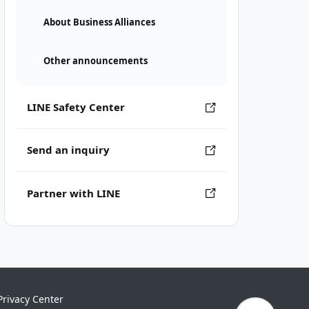
About Business Alliances
Other announcements
LINE Safety Center
Send an inquiry
Partner with LINE
Privacy Center