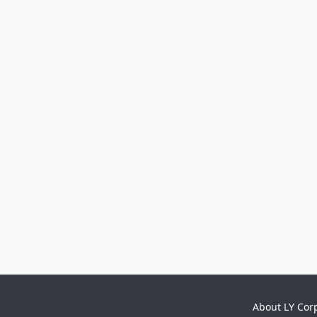
About LY Cor