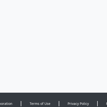
poration
Terms of Use
Privacy Policy