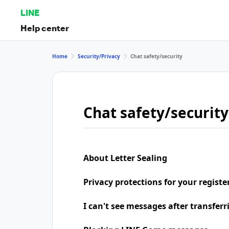
LINE
Help center
Home
Security/Privacy
Chat safety/security
Chat safety/security
About Letter Sealing
Privacy protections for your regist
I can't see messages after transfer