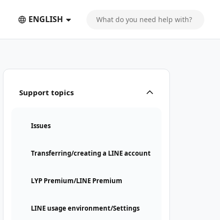
ENGLISH
Support topics
Issues
Transferring/creating a LINE account
LYP Premium/LINE Premium
LINE usage environment/Settings