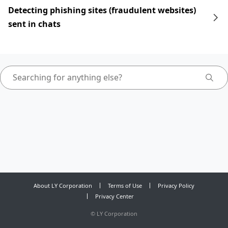
Detecting phishing sites (fraudulent websites)
sent in chats
About LY Corporation
Terms of Use
Privacy Policy
Privacy Center
©
LY Corporation