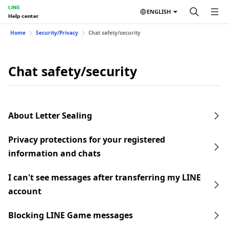
LINE
ENGLISH
Help center
Home
Security/Privacy
Chat safety/security
Chat safety/security
About Letter Sealing
Privacy protections for your registered
information and chats
I can't see messages after transferring my LINE
account
Blocking LINE Game messages