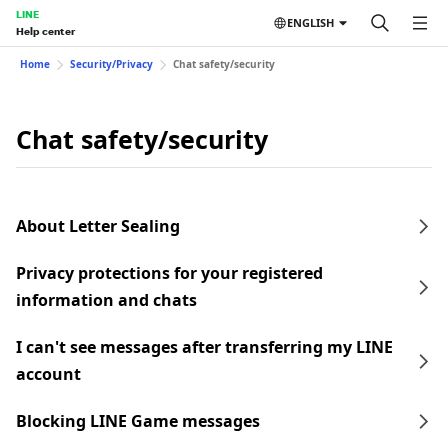
LINE
ENGLISH
Help center
Home
Security/Privacy
Chat safety/security
Chat safety/security
About Letter Sealing
Privacy protections for your registered
information and chats
I can't see messages after transferring my LINE
account
Blocking LINE Game messages