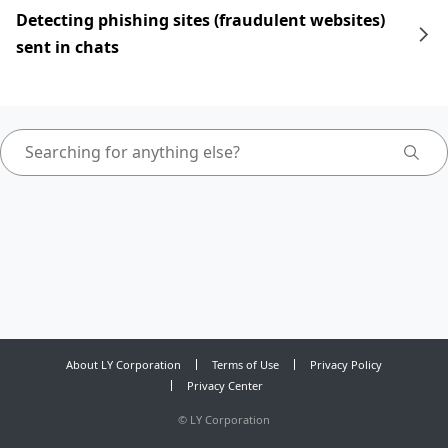
Detecting phishing sites (fraudulent websites)
sent in chats
About LY Corporation
Terms of Use
Privacy Policy
Privacy Center
©
LY Corporation