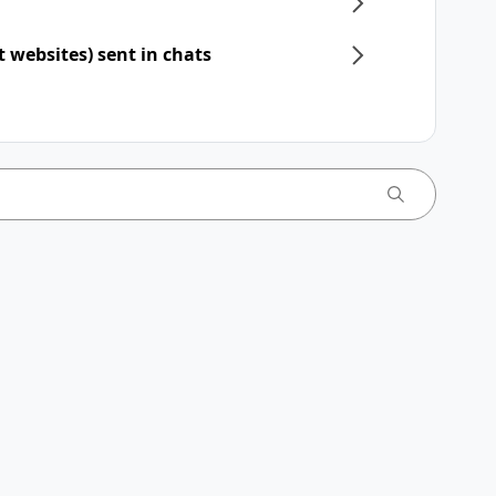
t websites) sent in chats