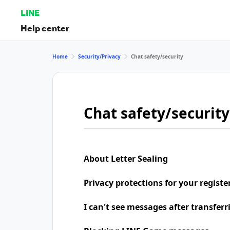
LINE
Help center
Home
Security/Privacy
Chat safety/security
Chat safety/security
About Letter Sealing
Privacy protections for your regist
I can't see messages after transfer