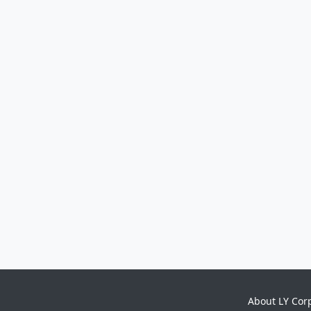
About LY Cor