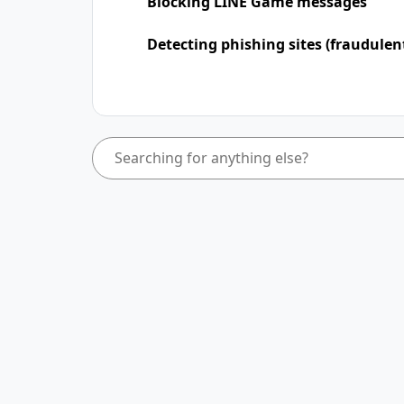
Blocking LINE Game messages
Detecting phishing sites (fraudulen