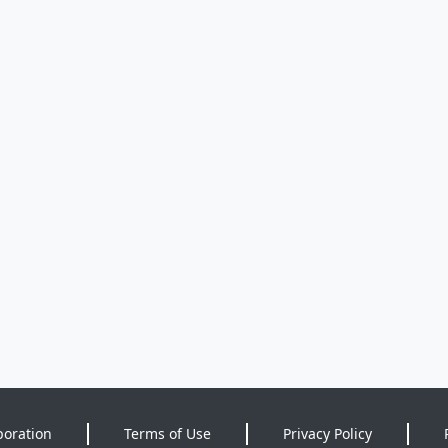
poration
Terms of Use
Privacy Policy