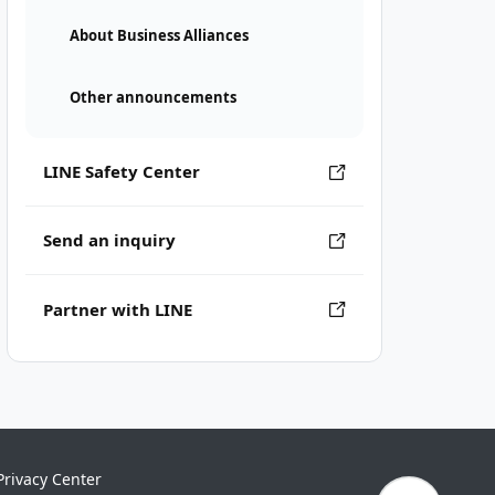
About Business Alliances
Other announcements
LINE Safety Center
Send an inquiry
Partner with LINE
Privacy Center