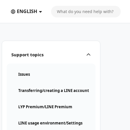
ENGLISH
Support topics
Issues
Transferring/creating a LINE account
LYP Premium/LINE Premium
LINE usage environment/Settings