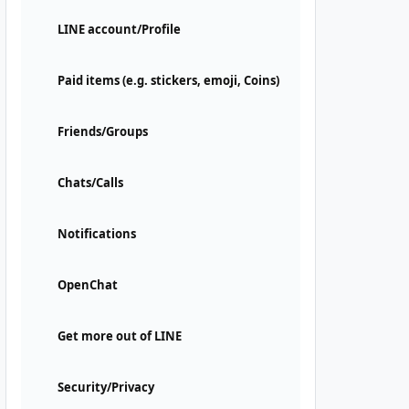
LINE account/Profile
Paid items (e.g. stickers, emoji, Coins)
Friends/Groups
Chats/Calls
Notifications
OpenChat
Get more out of LINE
Security/Privacy