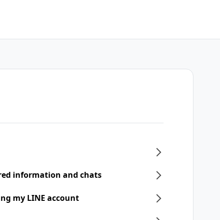
ered information and chats
ring my LINE account