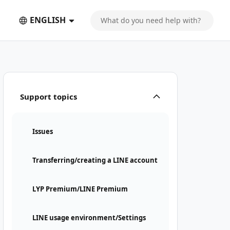
ENGLISH
Support topics
Issues
Transferring/creating a LINE account
LYP Premium/LINE Premium
LINE usage environment/Settings