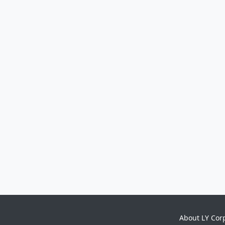
About LY Cor