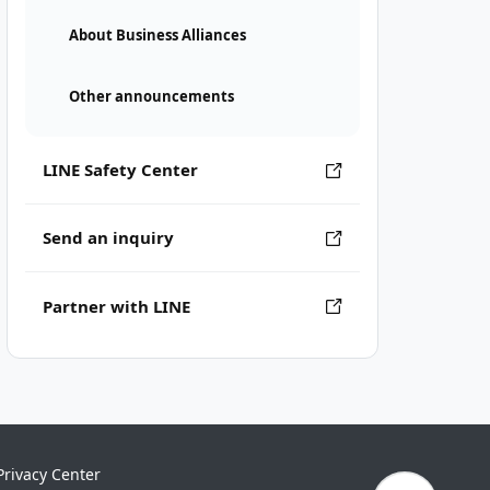
About Business Alliances
Other announcements
LINE Safety Center
Send an inquiry
Partner with LINE
Privacy Center