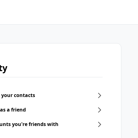
ty
 your contacts
as a friend
unts you're friends with