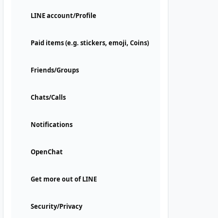
LINE account/Profile
Paid items (e.g. stickers, emoji, Coins)
Friends/Groups
Chats/Calls
Notifications
OpenChat
Get more out of LINE
Security/Privacy