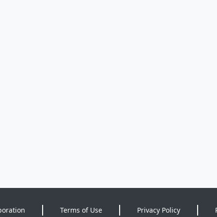
poration
Terms of Use
Privacy Policy