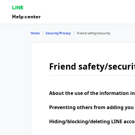
LINE
Help center
Home
Security/Privacy
Friend safety/security
Friend safety/securi
About the use of the information in
Preventing others from adding you 
Hiding/blocking/deleting LINE acco