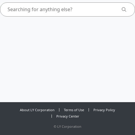
About LY Corporation
Terms of Use
Privacy Policy
Privacy Center
©
LY Corporation