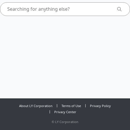
About LY Corporation
Terms of Use
Privacy Policy
Privacy Center
©
LY Corporation