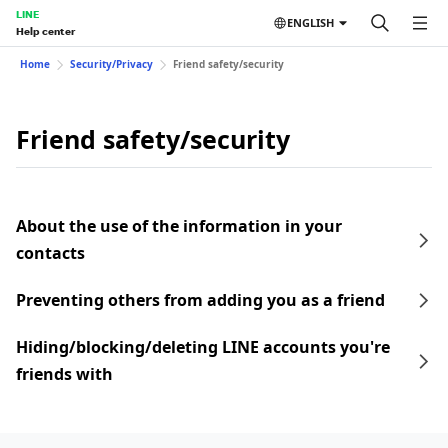
LINE
ENGLISH
Help center
Home
Security/Privacy
Friend safety/security
Friend safety/security
About the use of the information in your
contacts
Preventing others from adding you as a friend
Hiding/blocking/deleting LINE accounts you're
friends with