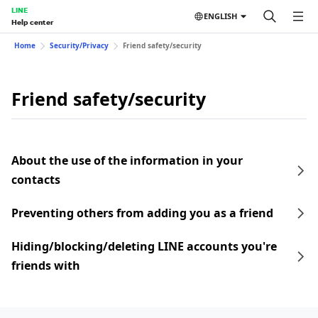
LINE
ENGLISH
Help center
Home
Security/Privacy
Friend safety/security
Friend safety/security
About the use of the information in your
contacts
Preventing others from adding you as a friend
Hiding/blocking/deleting LINE accounts you're
friends with