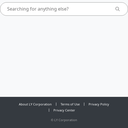
About LY Corporation
Terms of Use
Privacy Policy
Privacy Center
©
LY Corporation