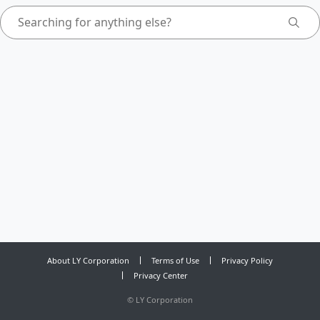
About LY Corporation
Terms of Use
Privacy Policy
Privacy Center
©
LY Corporation