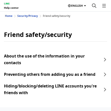
LINE
ENGLISH
Help center
Home
Security/Privacy
Friend safety/security
Friend safety/security
About the use of the information in your
contacts
Preventing others from adding you as a friend
Hiding/blocking/deleting LINE accounts you're
friends with