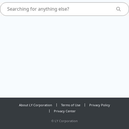
About LY Corporation
Terms of Use
Privacy Policy
Privacy Center
©
LY Corporation