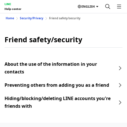
LINE
ENGLISH
Help center
Home
Security/Privacy
Friend safety/security
Friend safety/security
About the use of the information in your
contacts
Preventing others from adding you as a friend
Hiding/blocking/deleting LINE accounts you're
friends with