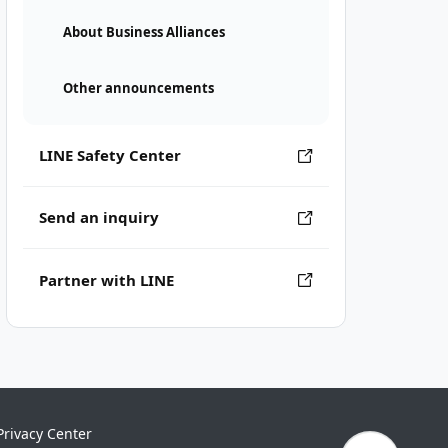
About Business Alliances
Other announcements
LINE Safety Center
Send an inquiry
Partner with LINE
Privacy Center