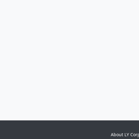
About LY Cor