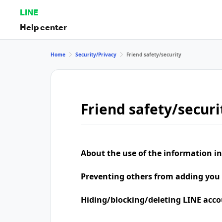
LINE
Help center
Home
Security/Privacy
Friend safety/security
Friend safety/securi
About the use of the information in
Preventing others from adding you 
Hiding/blocking/deleting LINE acco