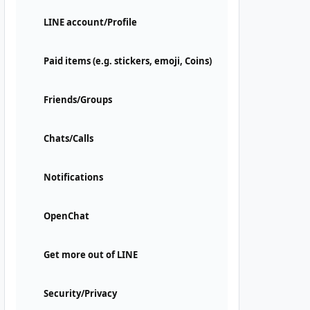
LINE account/Profile
Paid items (e.g. stickers, emoji, Coins)
Friends/Groups
Chats/Calls
Notifications
OpenChat
Get more out of LINE
Security/Privacy