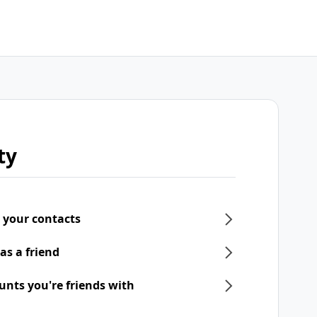
ty
 your contacts
as a friend
unts you're friends with