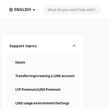
ENGLISH
Support topics
Issues
Transferring/creating a LINE account
LYP Premium/LINE Premium
LINE usage environment/Settings