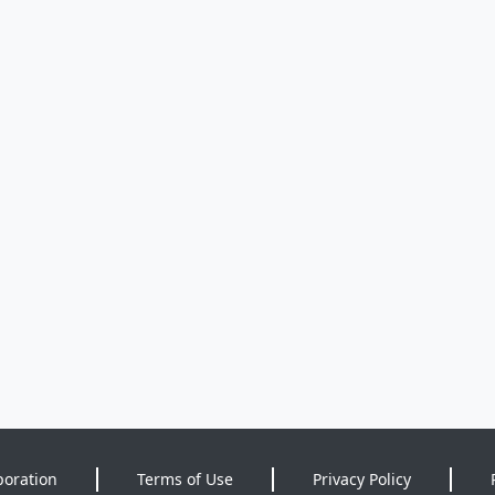
poration
Terms of Use
Privacy Policy