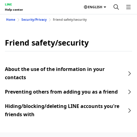
LINE
ENGLISH
Help center
Home
Security/Privacy
Friend safety/security
Friend safety/security
About the use of the information in your
contacts
Preventing others from adding you as a friend
Hiding/blocking/deleting LINE accounts you're
friends with