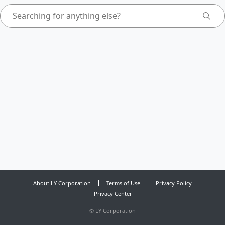
About LY Corporation
Terms of Use
Privacy Policy
Privacy Center
©
LY Corporation