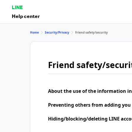
LINE
Help center
Home
Security/Privacy
Friend safety/security
Friend safety/securi
About the use of the information in
Preventing others from adding you 
Hiding/blocking/deleting LINE acco