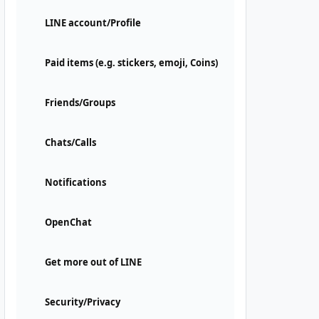
LINE account/Profile
Paid items (e.g. stickers, emoji, Coins)
Friends/Groups
Chats/Calls
Notifications
OpenChat
Get more out of LINE
Security/Privacy