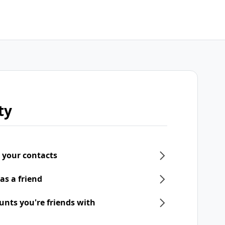
ty
 your contacts
as a friend
unts you're friends with