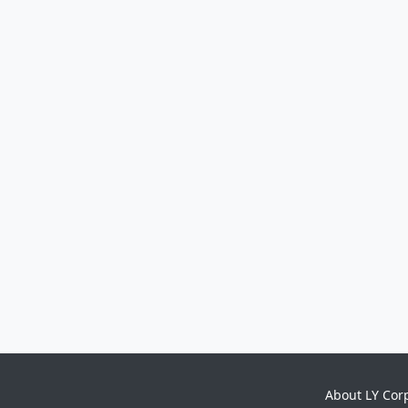
About LY Cor