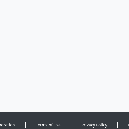
poration
Terms of Use
Privacy Policy