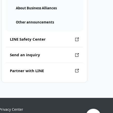
About Business Alliances
Other announcements
LINE Safety Center
Send an inquiry
Partner with LINE
Privacy Center