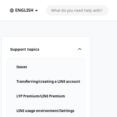
ENGLISH
Support topics
Issues
Transferring/creating a LINE account
LYP Premium/LINE Premium
LINE usage environment/Settings