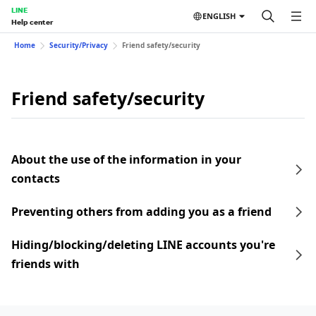
LINE
ENGLISH
Help center
Home
Security/Privacy
Friend safety/security
Friend safety/security
About the use of the information in your
contacts
Preventing others from adding you as a friend
Hiding/blocking/deleting LINE accounts you're
friends with