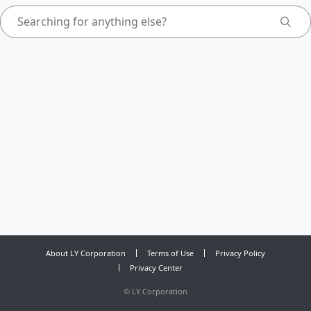
About LY Corporation
Terms of Use
Privacy Policy
Privacy Center
©
LY Corporation