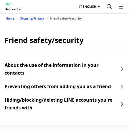
LINE
ENGLISH
Help center
Home
Security/Privacy
Friend safety/security
Friend safety/security
About the use of the information in your
contacts
Preventing others from adding you as a friend
Hiding/blocking/deleting LINE accounts you're
friends with