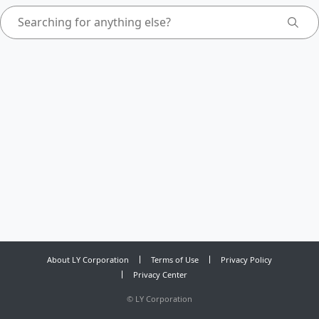
About LY Corporation
Terms of Use
Privacy Policy
Privacy Center
©
LY Corporation