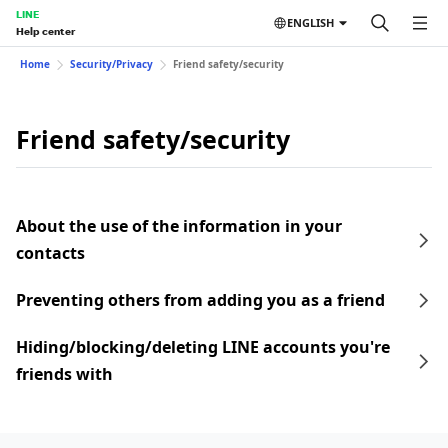
LINE
ENGLISH
Help center
Home
Security/Privacy
Friend safety/security
Friend safety/security
About the use of the information in your
contacts
Preventing others from adding you as a friend
Hiding/blocking/deleting LINE accounts you're
friends with