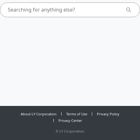
About LY Corporation
Terms of Use
Privacy Policy
Privacy Center
©
LY Corporation