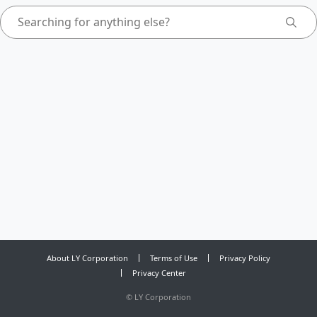
About LY Corporation
Terms of Use
Privacy Policy
Privacy Center
©
LY Corporation