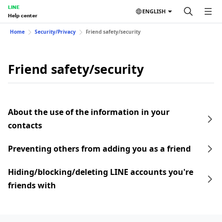
LINE
ENGLISH
Help center
Home
Security/Privacy
Friend safety/security
Friend safety/security
About the use of the information in your
contacts
Preventing others from adding you as a friend
Hiding/blocking/deleting LINE accounts you're
friends with