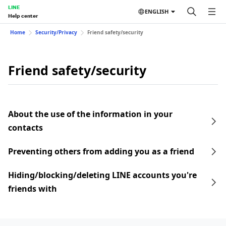
LINE
ENGLISH
Help center
Home
Security/Privacy
Friend safety/security
Friend safety/security
About the use of the information in your
contacts
Preventing others from adding you as a friend
Hiding/blocking/deleting LINE accounts you're
friends with