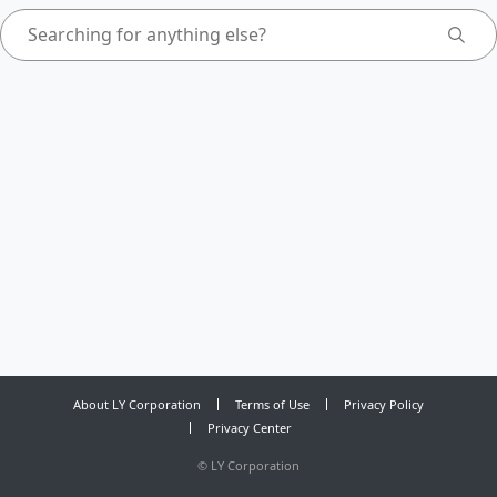
About LY Corporation
Terms of Use
Privacy Policy
Privacy Center
©
LY Corporation