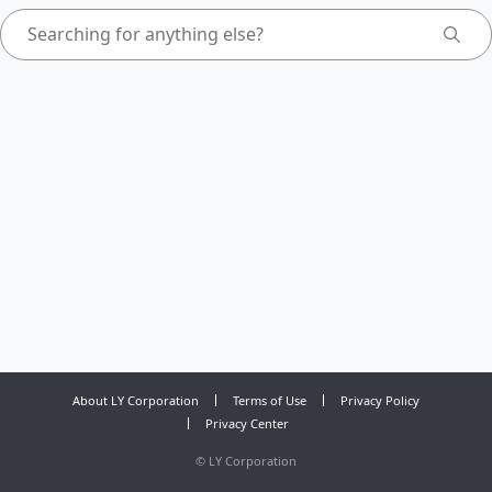
About LY Corporation
Terms of Use
Privacy Policy
Privacy Center
©
LY Corporation