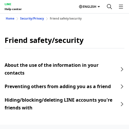
LINE
ENGLISH
Help center
Home
Security/Privacy
Friend safety/security
Friend safety/security
About the use of the information in your
contacts
Preventing others from adding you as a friend
Hiding/blocking/deleting LINE accounts you're
friends with