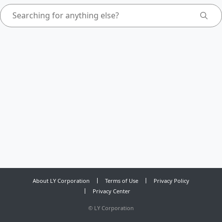
About LY Corporation
Terms of Use
Privacy Policy
Privacy Center
©
LY Corporation