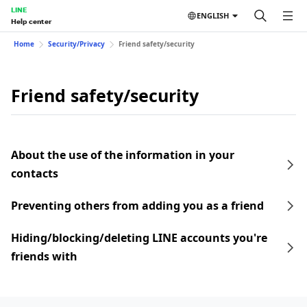
LINE
ENGLISH
Help center
Home
Security/Privacy
Friend safety/security
Friend safety/security
About the use of the information in your
contacts
Preventing others from adding you as a friend
Hiding/blocking/deleting LINE accounts you're
friends with