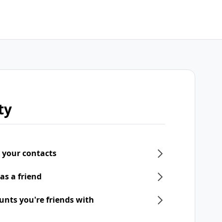
ty
 your contacts
as a friend
unts you're friends with