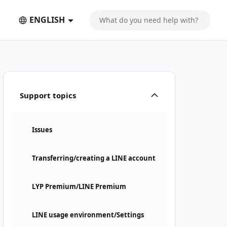
ENGLISH
Support topics
Issues
Transferring/creating a LINE account
LYP Premium/LINE Premium
LINE usage environment/Settings