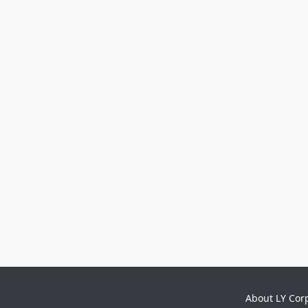
About LY Cor