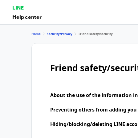
LINE
Help center
Home
Security/Privacy
Friend safety/security
Friend safety/securi
About the use of the information in
Preventing others from adding you 
Hiding/blocking/deleting LINE acco