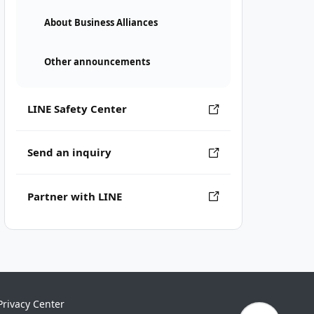
About Business Alliances
Other announcements
LINE Safety Center
Send an inquiry
Partner with LINE
Privacy Center