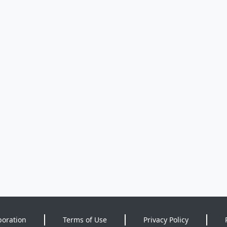
poration
Terms of Use
Privacy Policy