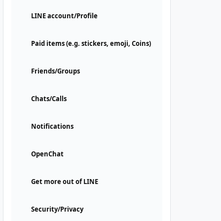
LINE account/Profile
Paid items (e.g. stickers, emoji, Coins)
Friends/Groups
Chats/Calls
Notifications
OpenChat
Get more out of LINE
Security/Privacy