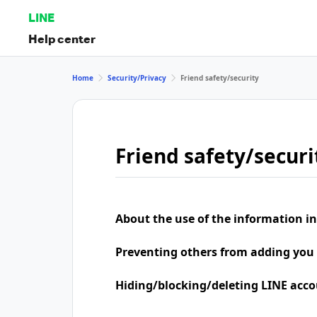
LINE
Help center
Home
Security/Privacy
Friend safety/security
Friend safety/securi
About the use of the information in
Preventing others from adding you 
Hiding/blocking/deleting LINE acco