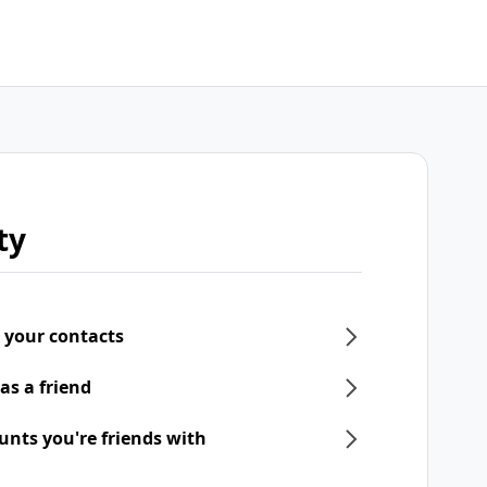
ty
 your contacts
as a friend
unts you're friends with