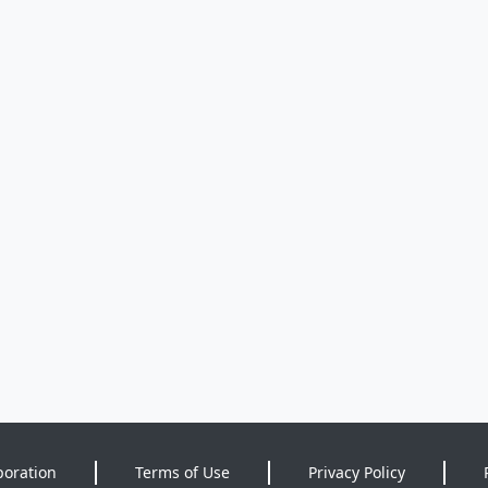
poration
Terms of Use
Privacy Policy