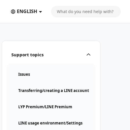
ENGLISH
Support topics
Issues
Transferring/creating a LINE account
LYP Premium/LINE Premium
LINE usage environment/Settings