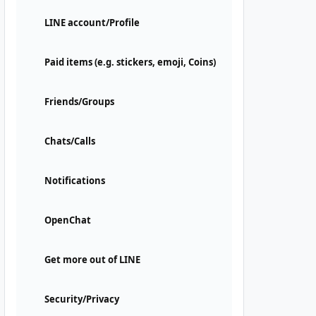
LINE account/Profile
Paid items (e.g. stickers, emoji, Coins)
Friends/Groups
Chats/Calls
Notifications
OpenChat
Get more out of LINE
Security/Privacy