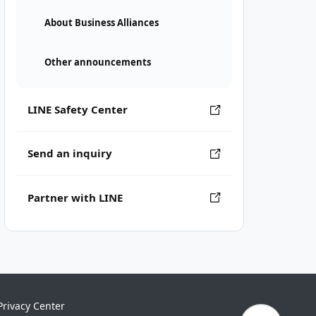
About Business Alliances
Other announcements
LINE Safety Center
Send an inquiry
Partner with LINE
Privacy Center