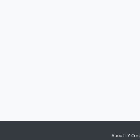
About LY Cor