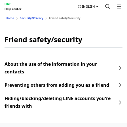
LINE
ENGLISH
Help center
Home
Security/Privacy
Friend safety/security
Friend safety/security
About the use of the information in your
contacts
Preventing others from adding you as a friend
Hiding/blocking/deleting LINE accounts you're
friends with