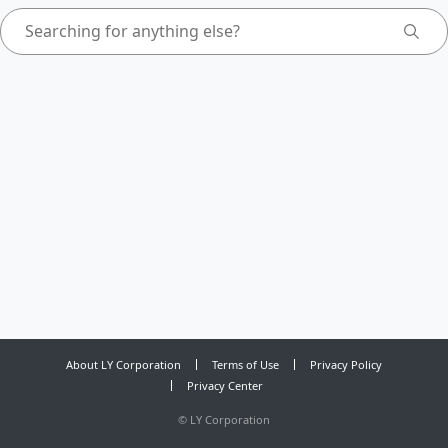
About LY Corporation
Terms of Use
Privacy Policy
Privacy Center
©
LY Corporation