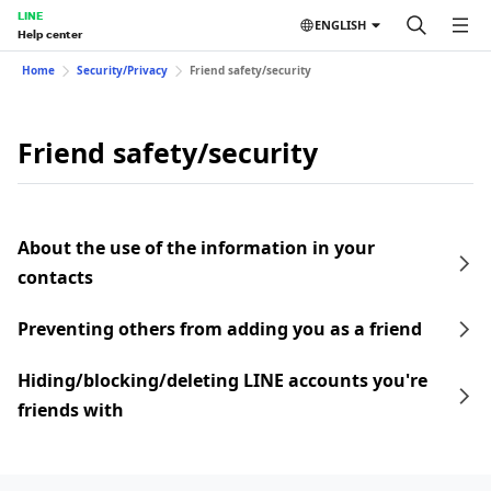
LINE
ENGLISH
Help center
Home
Security/Privacy
Friend safety/security
Friend safety/security
About the use of the information in your
contacts
Preventing others from adding you as a friend
Hiding/blocking/deleting LINE accounts you're
friends with