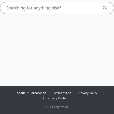
About LY Corporation
Terms of Use
Privacy Policy
Privacy Center
©
LY Corporation