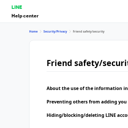
LINE
Help center
Home
Security/Privacy
Friend safety/security
Friend safety/securi
About the use of the information in
Preventing others from adding you 
Hiding/blocking/deleting LINE acco