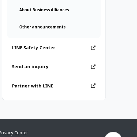
About Business Alliances
Other announcements
LINE Safety Center
Send an inquiry
Partner with LINE
Privacy Center