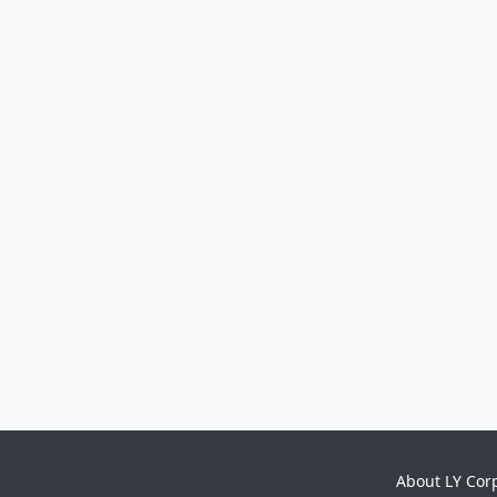
About LY Cor