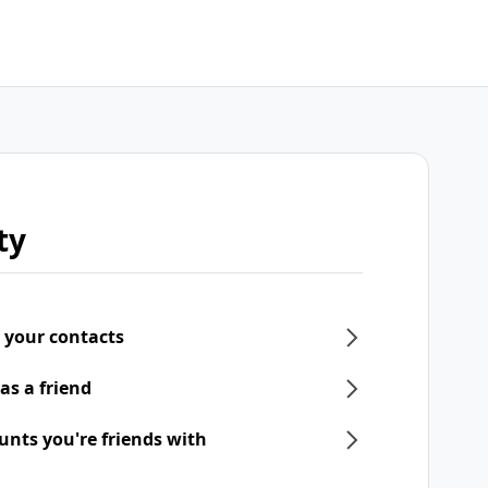
ty
 your contacts
as a friend
unts you're friends with