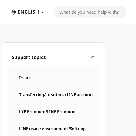
ENGLISH
Support topics
Issues
Transferring/creating a LINE account
LYP Premium/LINE Premium
LINE usage environment/Settings