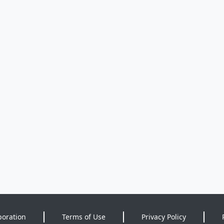
poration
Terms of Use
Privacy Policy