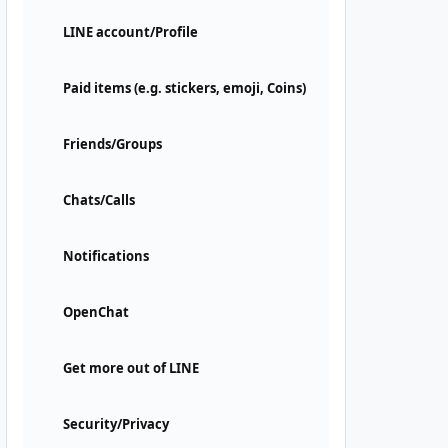
LINE account/Profile
Paid items (e.g. stickers, emoji, Coins)
Friends/Groups
Chats/Calls
Notifications
OpenChat
Get more out of LINE
Security/Privacy