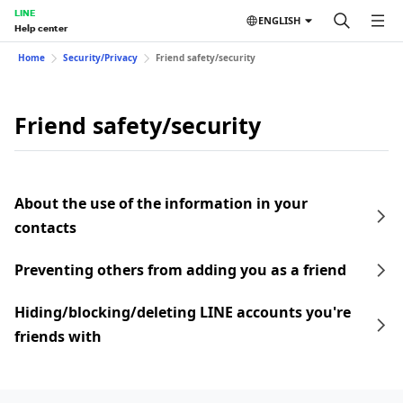
LINE
ENGLISH
Help center
Home
Security/Privacy
Friend safety/security
Friend safety/security
About the use of the information in your
contacts
Preventing others from adding you as a friend
Hiding/blocking/deleting LINE accounts you're
friends with