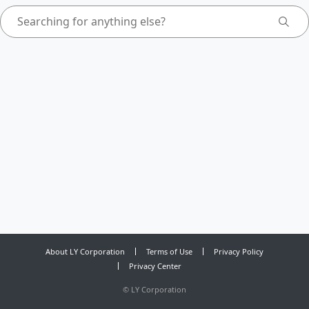
About LY Corporation
Terms of Use
Privacy Policy
Privacy Center
©
LY Corporation