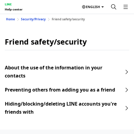
LINE
ENGLISH
Help center
Home
Security/Privacy
Friend safety/security
Friend safety/security
About the use of the information in your
contacts
Preventing others from adding you as a friend
Hiding/blocking/deleting LINE accounts you're
friends with