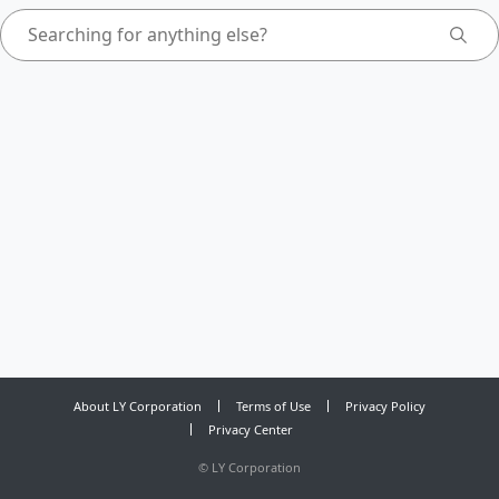
About LY Corporation
Terms of Use
Privacy Policy
Privacy Center
©
LY Corporation