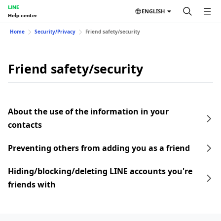
LINE
ENGLISH
Help center
Home
Security/Privacy
Friend safety/security
Friend safety/security
About the use of the information in your
contacts
Preventing others from adding you as a friend
Hiding/blocking/deleting LINE accounts you're
friends with