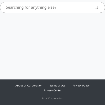
About LY Corporation
Terms of Use
Privacy Policy
Privacy Center
©
LY Corporation