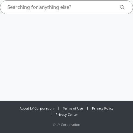
About LY Corporation
Terms of Use
Privacy Policy
Privacy Center
©
LY Corporation