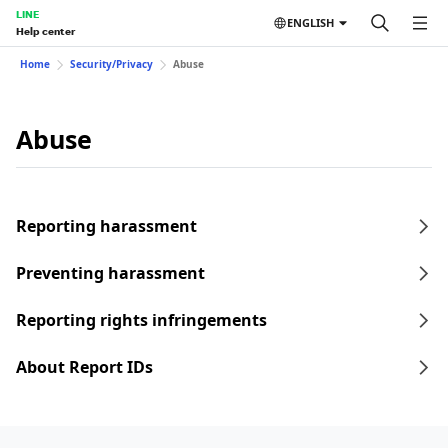
LINE
ENGLISH
Help center
Home
Security/Privacy
Abuse
Abuse
Reporting harassment
Preventing harassment
Reporting rights infringements
About Report IDs