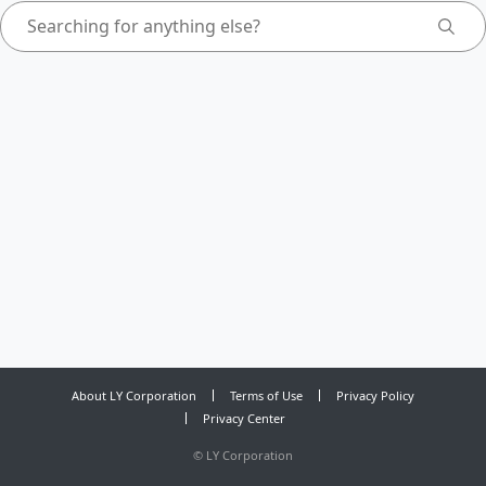
About LY Corporation
Terms of Use
Privacy Policy
Privacy Center
©
LY Corporation