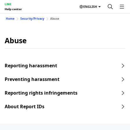
LINE
ENGLISH
Help center
Home
Security/Privacy
Abuse
Abuse
Reporting harassment
Preventing harassment
Reporting rights infringements
About Report IDs