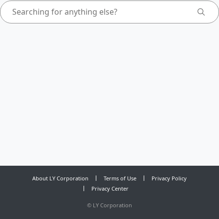
About LY Corporation
Terms of Use
Privacy Policy
Privacy Center
©
LY Corporation