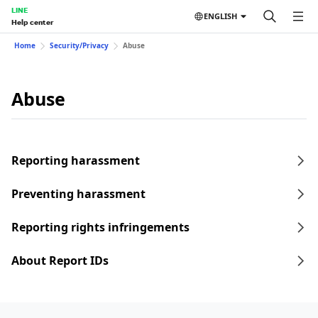
LINE
ENGLISH
Help center
Home
Security/Privacy
Abuse
Abuse
Reporting harassment
Preventing harassment
Reporting rights infringements
About Report IDs