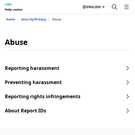
LINE
ENGLISH
Help center
Home
Security/Privacy
Abuse
Abuse
Reporting harassment
Preventing harassment
Reporting rights infringements
About Report IDs