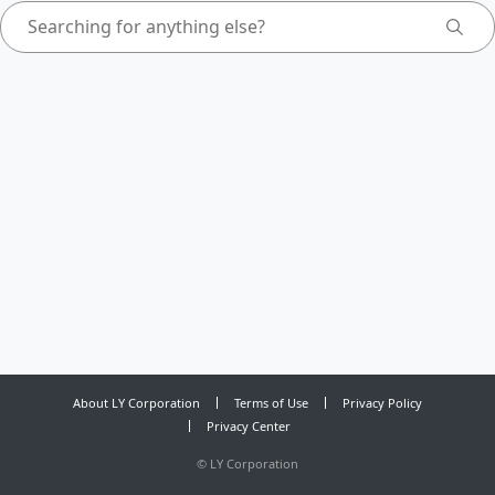
About LY Corporation
Terms of Use
Privacy Policy
Privacy Center
©
LY Corporation