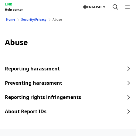
LINE
ENGLISH
Help center
Home
Security/Privacy
Abuse
Abuse
Reporting harassment
Preventing harassment
Reporting rights infringements
About Report IDs