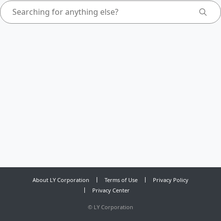
About LY Corporation
Terms of Use
Privacy Policy
Privacy Center
©
LY Corporation