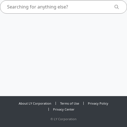
About LY Corporation
Terms of Use
Privacy Policy
Privacy Center
©
LY Corporation