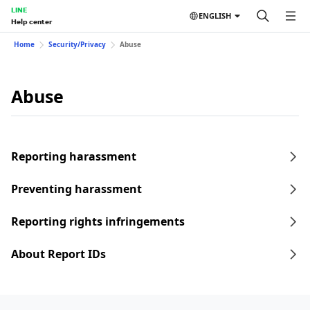
LINE
ENGLISH
Help center
Home
Security/Privacy
Abuse
Abuse
Reporting harassment
Preventing harassment
Reporting rights infringements
About Report IDs