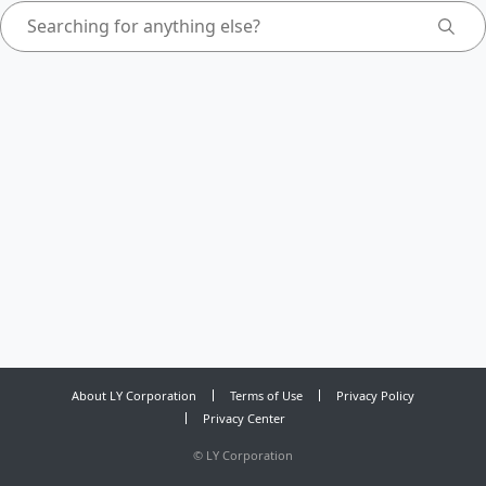
About LY Corporation
Terms of Use
Privacy Policy
Privacy Center
©
LY Corporation