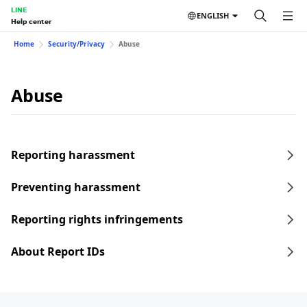
LINE
ENGLISH
Help center
Home
Security/Privacy
Abuse
Abuse
Reporting harassment
Preventing harassment
Reporting rights infringements
About Report IDs