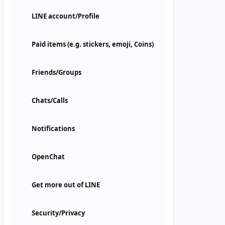
LINE account/Profile
Paid items (e.g. stickers, emoji, Coins)
Friends/Groups
Chats/Calls
Notifications
OpenChat
Get more out of LINE
Security/Privacy