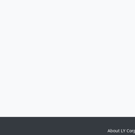
About LY Cor