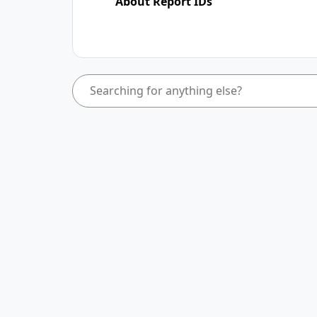
About Report IDs