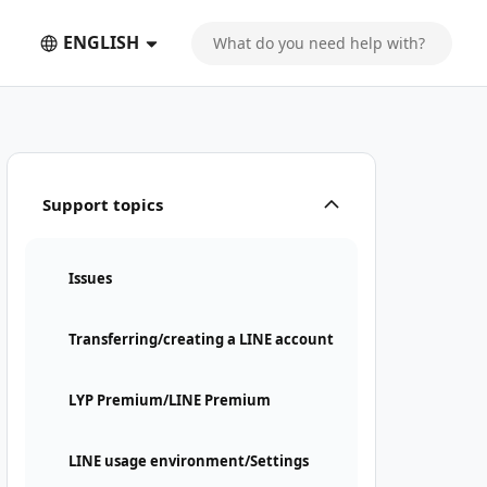
ENGLISH
Support topics
Issues
Transferring/creating a LINE account
LYP Premium/LINE Premium
LINE usage environment/Settings