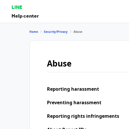
LINE
Help center
Home
Security/Privacy
Abuse
Abuse
Reporting harassment
Preventing harassment
Reporting rights infringements