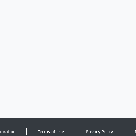
poration
Terms of Use
Privacy Policy