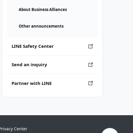
About Business Alliances
Other announcements
LINE Safety Center
Send an inquiry
Partner with LINE
Privacy Center